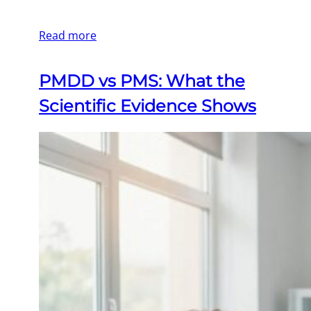
Read more
PMDD vs PMS: What the
Scientific Evidence Shows