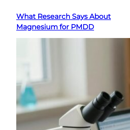
What Research Says About
Magnesium for PMDD