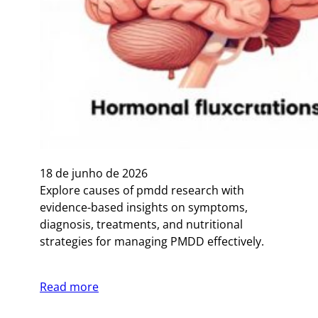
18 de junho de 2026
Explore causes of pmdd research with
evidence-based insights on symptoms,
diagnosis, treatments, and nutritional
strategies for managing PMDD effectively.
Read more