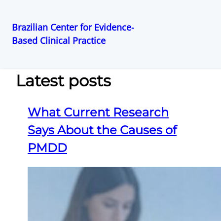
Brazilian Center for Evidence-
Based Clinical Practice
Pular
para
o
Latest posts
conteúdo
What Current Research
Says About the Causes of
PMDD