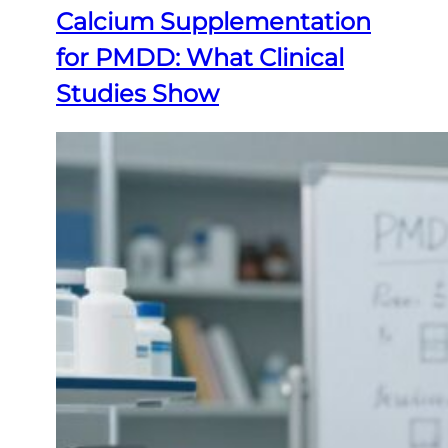
Calcium Supplementation
for PMDD: What Clinical
Studies Show