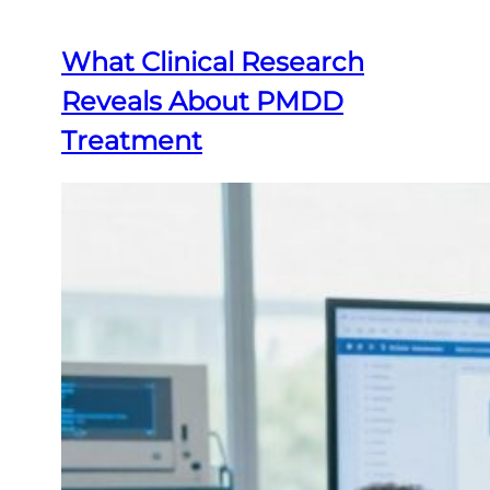
What Clinical Research
Reveals About PMDD
Treatment