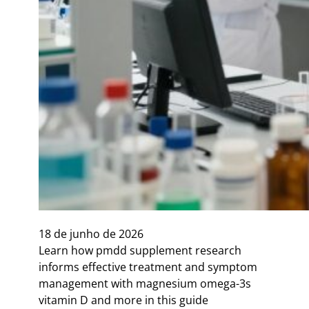
18 de junho de 2026
Learn how pmdd supplement research
informs effective treatment and symptom
management with magnesium omega-3s
vitamin D and more in this guide