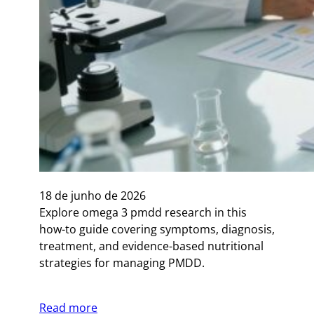
18 de junho de 2026
Explore omega 3 pmdd research in this
how-to guide covering symptoms, diagnosis,
treatment, and evidence-based nutritional
strategies for managing PMDD.
Read more