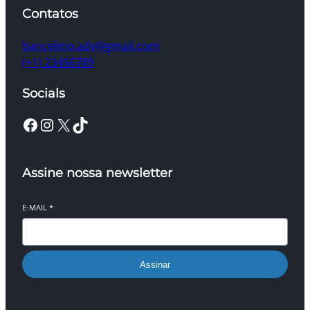
Contatos
bancelmo.adv@gmail.com
(+1) 23456789
Socials
Facebook
Instagram
X
TikTok
Assine nossa newsletter
E-MAIL
*
Assinar