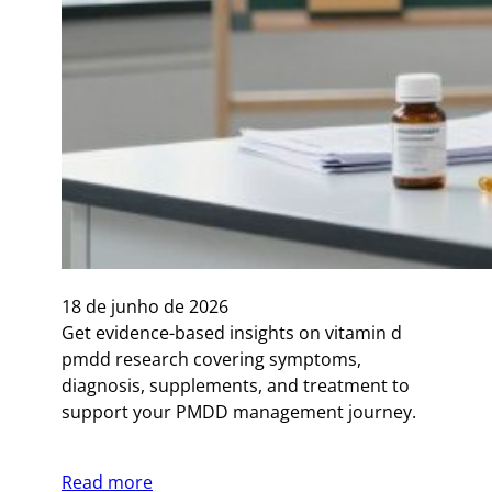
18 de junho de 2026
Get evidence-based insights on vitamin d
pmdd research covering symptoms,
diagnosis, supplements, and treatment to
support your PMDD management journey.
Read more