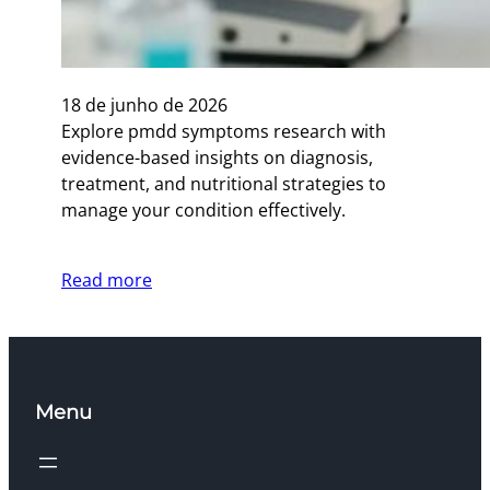
18 de junho de 2026
Explore pmdd symptoms research with
evidence-based insights on diagnosis,
treatment, and nutritional strategies to
manage your condition effectively.
Read more
Menu