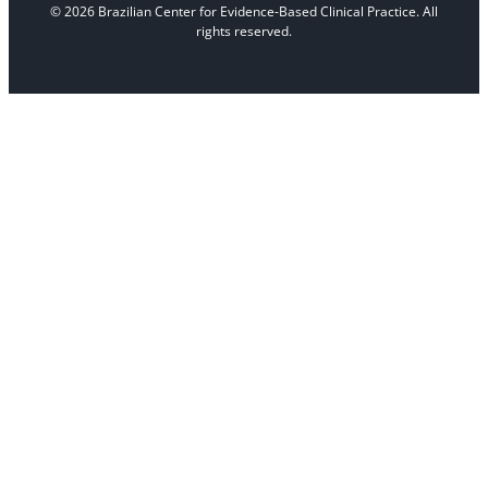
© 2026 Brazilian Center for Evidence-Based Clinical Practice. All
rights reserved.