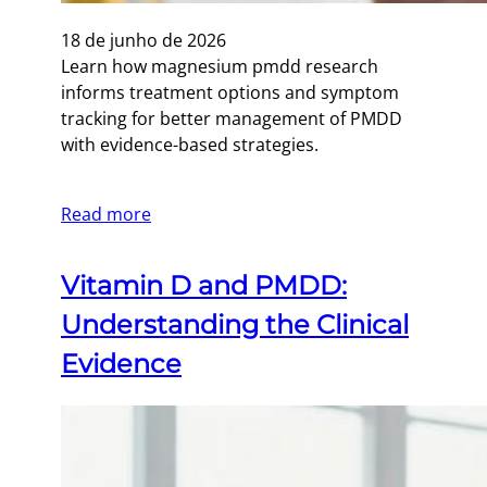
18 de junho de 2026
Learn how magnesium pmdd research
informs treatment options and symptom
tracking for better management of PMDD
with evidence-based strategies.
Read more
Vitamin D and PMDD:
Understanding the Clinical
Evidence