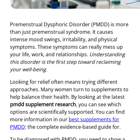
Premenstrual Dysphoric Disorder (PMDD) is more
than just premenstrual syndrome. It causes
intense mood swings, irritability, and physical
symptoms. These symptoms can really mess up
your life, work, and relationships.
Understanding
this disorder is the first step toward reclaiming
your well-being.
Looking for relief often means trying different
approaches. Many women turn to supplements to
help balance their health. By looking at the latest
pmdd supplement research
, you can see which
options are scientifically supported. You can find
more information in our
best supplements for
PMDD
: the complete evidence-based guide for.
To be diagnosed with PMDD, you need to show a