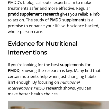
PMDD’s biological roots, experts aim to make
treatments safer and more effective. Regular
pmdd supplement research
gives you reliable info
to act on. The study of
PMDD supplements
is a
promise to enhance your life with science-backed,
whole-person care.
Evidence for Nutritional
Interventions
If you’re looking for the
best supplements for
PMDD
, knowing the research is key. Many find that
certain nutrients help when just changing habits
isn’t enough. By focusing on
nutritional
interventions PMDD
research shows, you can
make better health choices.