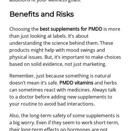
Benefits and Risks
Choosing the
best supplements for PMDD
is more
than just looking at labels. It’s about
understanding the science behind them. These
products might help with mood swings and
physical issues. But, it’s important to make choices
based on solid evidence, not just marketing.
Remember, just because something is natural
doesn’t mean it’s safe.
PMDD vitamins
and herbs
can sometimes react with medicines. Always talk
to a doctor before adding new supplements to
your routine to avoid bad interactions.
Also, the long-term safety of some supplements is
a big worry. Even if they seem to work short-term,
their long-term effects on hormones are not