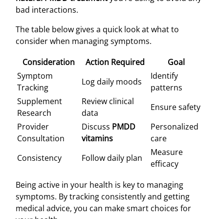
bad interactions.
The table below gives a quick look at what to
consider when managing symptoms.
Consideration
Action Required
Goal
Symptom
Identify
Log daily moods
Tracking
patterns
Supplement
Review clinical
Ensure safety
Research
data
Provider
Discuss
PMDD
Personalized
Consultation
vitamins
care
Measure
Consistency
Follow daily plan
efficacy
Being active in your health is key to managing
symptoms. By tracking consistently and getting
medical advice, you can make smart choices for