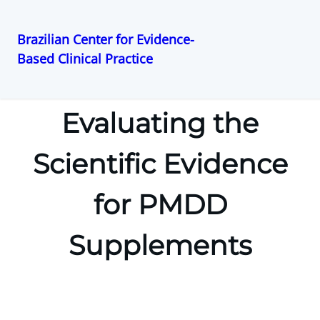
Brazilian Center for Evidence-
Based Clinical Practice
Pular
para
o
Evaluating the
conteúdo
Scientific Evidence
for PMDD
Supplements