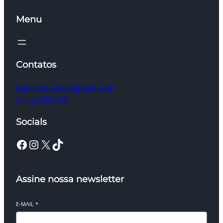
Menu
Contatos
bancelmo.adv@gmail.com
(+1) 23456789
Socials
Facebook
Instagram
X
TikTok
Assine nossa newsletter
E-MAIL
*