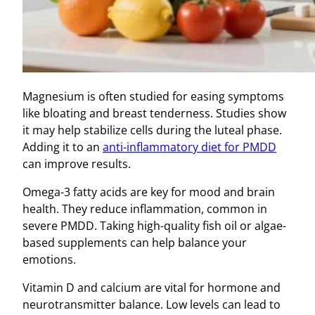
Magnesium is often studied for easing symptoms
like bloating and breast tenderness. Studies show
it may help stabilize cells during the luteal phase.
Adding it to an
anti-inflammatory diet for PMDD
can improve results.
Omega-3 fatty acids are key for mood and brain
health. They reduce inflammation, common in
severe PMDD. Taking high-quality fish oil or algae-
based supplements can help balance your
emotions.
Vitamin D and calcium are vital for hormone and
neurotransmitter balance. Low levels can lead to