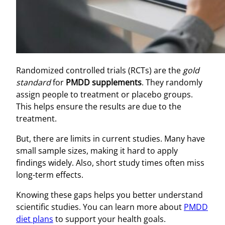
Randomized controlled trials (RCTs) are the
gold
standard
for
PMDD supplements
. They randomly
assign people to treatment or placebo groups.
This helps ensure the results are due to the
treatment.
But, there are limits in current studies. Many have
small sample sizes, making it hard to apply
findings widely. Also, short study times often miss
long-term effects.
Knowing these gaps helps you better understand
scientific studies. You can learn more about
PMDD
diet plans
to support your health goals.