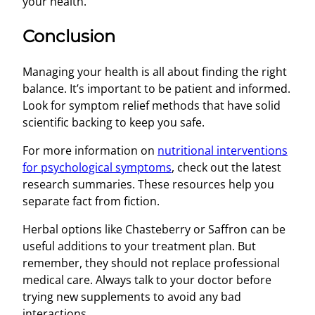
your health.
Conclusion
Managing your health is all about finding the right
balance. It’s important to be patient and informed.
Look for symptom relief methods that have solid
scientific backing to keep you safe.
For more information on
nutritional interventions
for psychological symptoms
, check out the latest
research summaries. These resources help you
separate fact from fiction.
Herbal options like Chasteberry or Saffron can be
useful additions to your treatment plan. But
remember, they should not replace professional
medical care. Always talk to your doctor before
trying new supplements to avoid any bad
interactions.