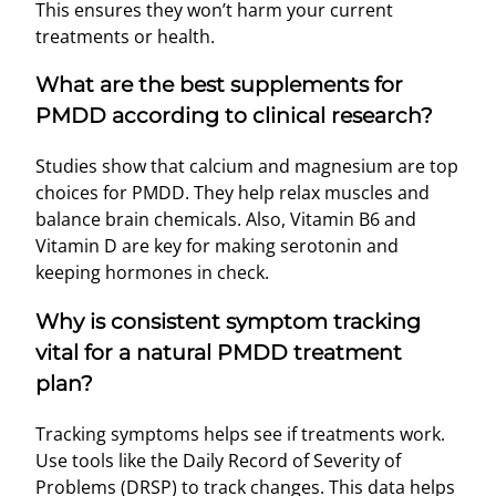
This ensures they won’t harm your current
treatments or health.
What are the best supplements for
PMDD according to clinical research?
Studies show that calcium and magnesium are top
choices for PMDD. They help relax muscles and
balance brain chemicals. Also, Vitamin B6 and
Vitamin D are key for making serotonin and
keeping hormones in check.
Why is consistent symptom tracking
vital for a natural PMDD treatment
plan?
Tracking symptoms helps see if treatments work.
Use tools like the Daily Record of Severity of
Problems (DRSP) to track changes. This data helps