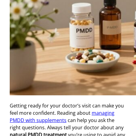
Getting ready for your doctor’s visit can make you
feel more confident. Reading about
managing
PMDD with supplements
can help you ask the
right questions. Always tell your doctor about any
natural PMDD treatment
you’re using to avoid any