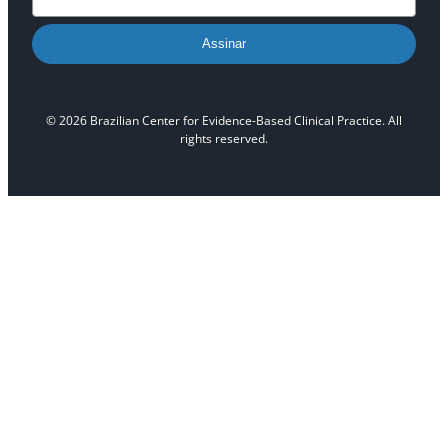
Assinar
© 2026 Brazilian Center for Evidence-Based Clinical Practice. All
rights reserved.