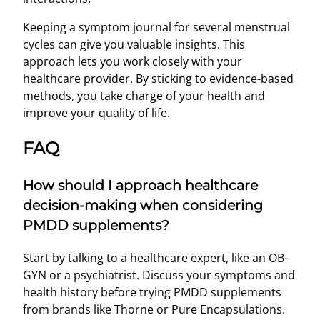
Keeping a symptom journal for several menstrual
cycles can give you valuable insights. This
approach lets you work closely with your
healthcare provider. By sticking to evidence-based
methods, you take charge of your health and
improve your quality of life.
FAQ
How should I approach healthcare
decision-making when considering
PMDD supplements?
Start by talking to a healthcare expert, like an OB-
GYN or a psychiatrist. Discuss your symptoms and
health history before trying PMDD supplements
from brands like Thorne or Pure Encapsulations.