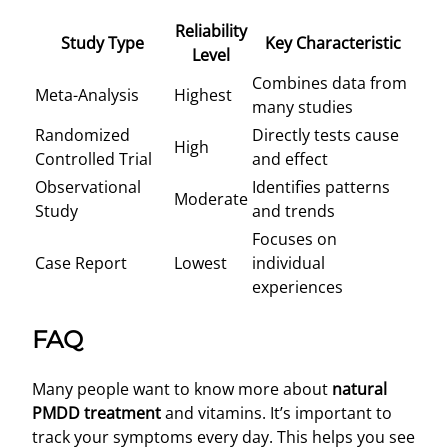
Reliability
Study Type
Key Characteristic
Level
Combines data from
Meta-Analysis
Highest
many studies
Randomized
Directly tests cause
High
Controlled Trial
and effect
Observational
Identifies patterns
Moderate
Study
and trends
Focuses on
Case Report
Lowest
individual
experiences
FAQ
Many people want to know more about
natural
PMDD treatment
and vitamins. It’s important to
track your symptoms every day. This helps you see