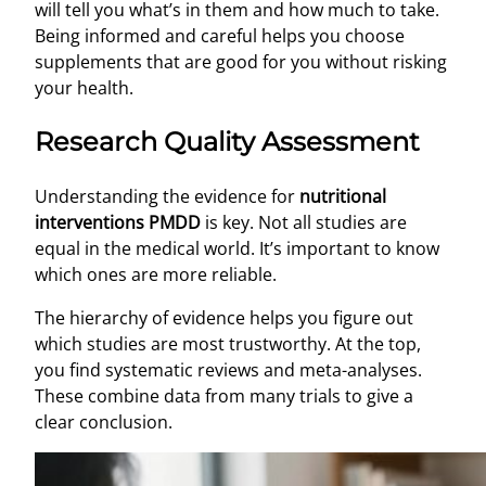
will tell you what’s in them and how much to take.
Being informed and careful helps you choose
supplements that are good for you without risking
your health.
Research Quality Assessment
Understanding the evidence for
nutritional
interventions PMDD
is key. Not all studies are
equal in the medical world. It’s important to know
which ones are more reliable.
The hierarchy of evidence helps you figure out
which studies are most trustworthy. At the top,
you find systematic reviews and meta-analyses.
These combine data from many trials to give a
clear conclusion.