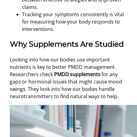
claims.
Tracking your symptoms consistently is vital
for measuring how your body responds to
interventions.
Why Supplements Are Studied
Looking into how our bodies use important
nutrients is key to better PMDD management.
Researchers check
PMDD supplements
for any
gaps or hormonal issues that might cause mood
swings. They look into how our bodies handle
neurotransmitters to find natural ways to help.