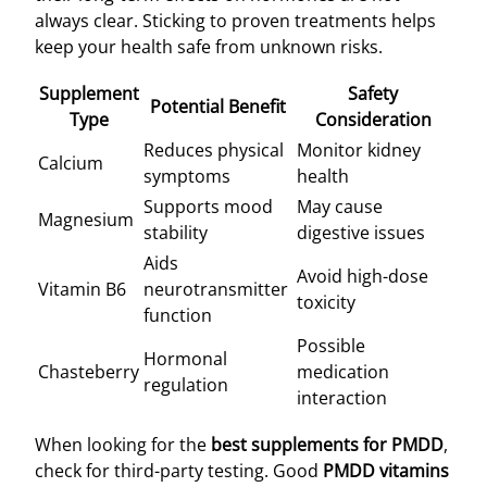
always clear. Sticking to proven treatments helps
keep your health safe from unknown risks.
Supplement
Safety
Potential Benefit
Type
Consideration
Reduces physical
Monitor kidney
Calcium
symptoms
health
Supports mood
May cause
Magnesium
stability
digestive issues
Aids
Avoid high-dose
Vitamin B6
neurotransmitter
toxicity
function
Possible
Hormonal
Chasteberry
medication
regulation
interaction
When looking for the
best supplements for PMDD
,
check for third-party testing. Good
PMDD vitamins