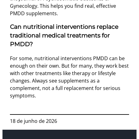
Gynecology. This helps you find real, effective
PMDD supplements.
Can nutritional interventions replace
traditional medical treatments for
PMDD?
For some, nutritional interventions PMDD can be
enough on their own. But for many, they work best
with other treatments like therapy or lifestyle
changes. Always see supplements as a
complement, not a full replacement for serious
symptoms.
18 de junho de 2026