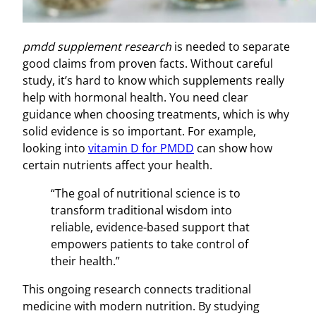
pmdd supplement research
is needed to separate
good claims from proven facts. Without careful
study, it’s hard to know which supplements really
help with hormonal health. You need clear
guidance when choosing treatments, which is why
solid evidence is so important. For example,
looking into
vitamin D for PMDD
can show how
certain nutrients affect your health.
“The goal of nutritional science is to
transform traditional wisdom into
reliable, evidence-based support that
empowers patients to take control of
their health.”
This ongoing research connects traditional
medicine with modern nutrition. By studying