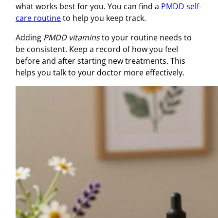
what works best for you. You can find a
PMDD self-
care routine
to help you keep track.
Adding
PMDD vitamins
to your routine needs to
be consistent. Keep a record of how you feel
before and after starting new treatments. This
helps you talk to your doctor more effectively.