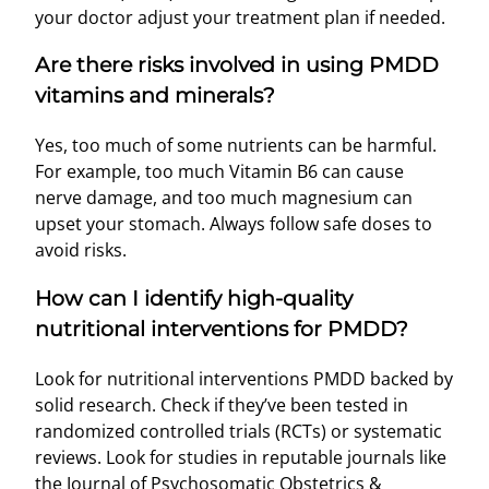
your doctor adjust your treatment plan if needed.
Are there risks involved in using PMDD
vitamins and minerals?
Yes, too much of some nutrients can be harmful.
For example, too much Vitamin B6 can cause
nerve damage, and too much magnesium can
upset your stomach. Always follow safe doses to
avoid risks.
How can I identify high-quality
nutritional interventions for PMDD?
Look for nutritional interventions PMDD backed by
solid research. Check if they’ve been tested in
randomized controlled trials (RCTs) or systematic
reviews. Look for studies in reputable journals like
the Journal of Psychosomatic Obstetrics &