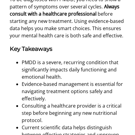
pattern of symptoms over several cycles.
Always
consult with a healthcare professional
before
starting any new treatment. Using evidence-based
data helps you make smart choices. This ensures
your mental health care is both safe and effective.
Key Takeaways
PMDD is a severe, recurring condition that
significantly impacts daily functioning and
emotional health.
Evidence-based management is essential for
navigating treatment options safely and
effectively.
Consulting a healthcare provider is a critical
step before beginning any new nutritional
protocol.
Current scientific data helps distinguish
between effective strategies and unproven