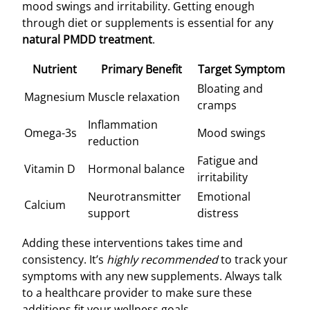
mood swings and irritability. Getting enough
through diet or supplements is essential for any
natural PMDD treatment
.
Nutrient
Primary Benefit
Target Symptom
Bloating and
Magnesium
Muscle relaxation
cramps
Inflammation
Omega-3s
Mood swings
reduction
Fatigue and
Vitamin D
Hormonal balance
irritability
Neurotransmitter
Emotional
Calcium
support
distress
Adding these interventions takes time and
consistency. It’s
highly recommended
to track your
symptoms with any new supplements. Always talk
to a healthcare provider to make sure these
additions fit your wellness goals.