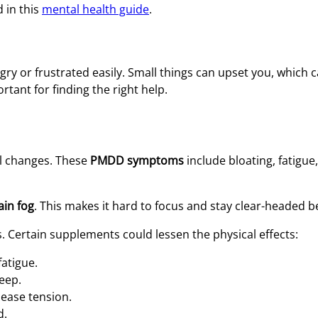
d in this
mental health guide
.
gry or frustrated easily. Small things can upset you, which c
rtant for finding the right help.
l changes. These
PMDD symptoms
include bloating, fatigue
in fog
. This makes it hard to focus and stay clear-headed b
Certain supplements could lessen the physical effects:
atigue.
eep.
ease tension.
d.