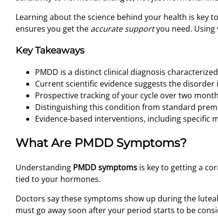
Learning about the science behind your health is key t
ensures you get the
accurate support
you need. Using v
Key Takeaways
PMDD is a distinct clinical diagnosis characteriz
Current scientific evidence suggests the disorder 
Prospective tracking of your cycle over two months 
Distinguishing this condition from standard preme
Evidence-based interventions, including specific m
What Are PMDD Symptoms?
Understanding
PMDD symptoms
is key to getting a co
tied to your hormones.
Doctors say these symptoms show up during the luteal p
must go away soon after your period starts to be con