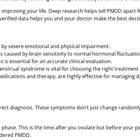
o improving your life. Deep research helps tell PMDD apart 
erified data helps you and your doctor make the best decis
ed by severe emotional and physical impairment.
is caused by brain sensitivity to normal hormonal fluctuatio
is essential for an accurate clinical evaluation.
nstrual syndrome is vital for choosing the right treatment 
edications and therapy, are highly effective for managing da
rrect diagnosis. These symptoms don’t just change randomly.
hase. This is the time after you ovulate but before your pe
sidered PMDD.