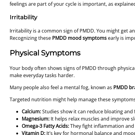
feelings are part of your cycle is important, as explaine
Irritability
Irritability is a common sign of PMDD. You might get an
Recognizing these
PMDD mood symptoms
early is impo
Physical Symptoms
Your body often shows signs of PMDD through physica
make everyday tasks harder.
Many people also feel a mental fog, known as
PMDD bra
Targeted nutrition might help manage these symptoms. 
Calcium:
Studies show it can reduce bloating and f
Magnesium:
It helps relax muscles and improve sl
Omega-3 Fatty Acids:
They fight inflammation and 
Vitamin D:
It’s key for hormonal balance and moo