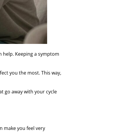
n help. Keeping a symptom
fect you the most. This way,
t go away with your cycle
an make you feel very