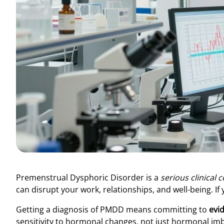
Premenstrual Dysphoric Disorder is a
serious clinical 
can disrupt your work, relationships, and well-being. If
Getting a diagnosis of PMDD means committing to
evi
sensitivity to hormonal changes, not just hormonal imbal