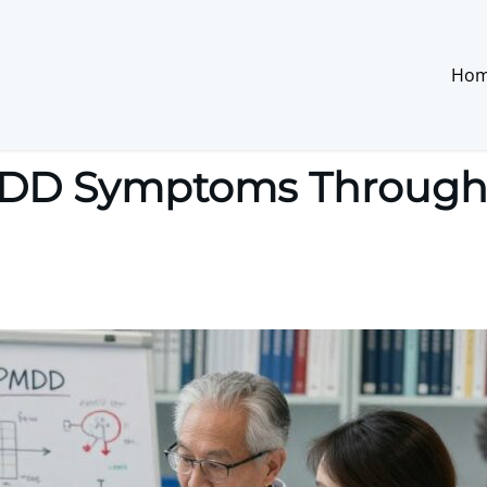
Ho
D Symptoms Through S