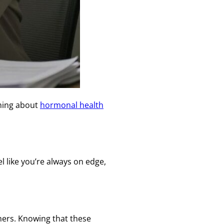
rning about
hormonal health
el like you’re always on edge,
thers. Knowing that these