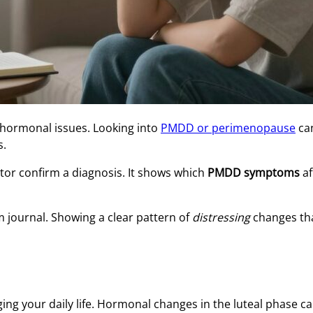
 hormonal issues. Looking into
PMDD or perimenopause
ca
s.
or confirm a diagnosis. It shows which
PMDD symptoms
af
m journal. Showing a clear pattern of
distressing
changes tha
ing your daily life. Hormonal changes in the luteal phase c