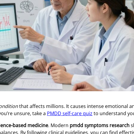
condition
that affects millions. It causes intense emotional a
 you’re unsure, take a
PMDD self-care quiz
to understand you
dence-based medicine
. Modern
pmdd symptoms research
s
ances. By following clinical guidelines, you can find effect