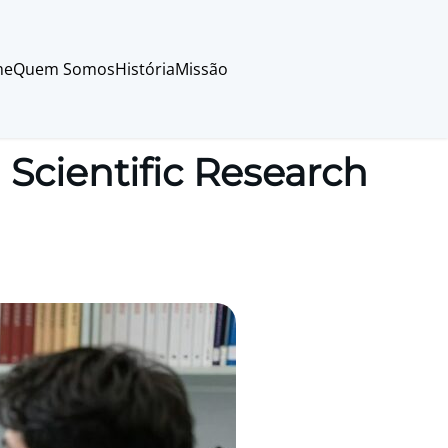
me
Quem Somos
História
Missão
cientific Research