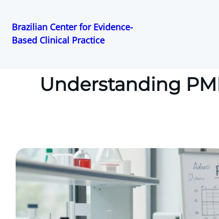
Brazilian Center for Evidence-
Based Clinical Practice
Pular
para
o
Understanding PMD
conteúdo