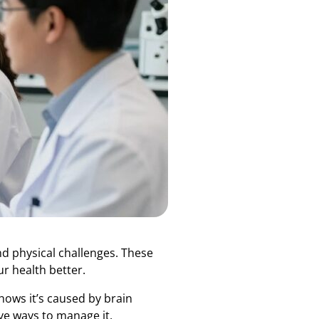
nd physical challenges. These
r health better.
hows it’s caused by brain
ive ways to manage it.