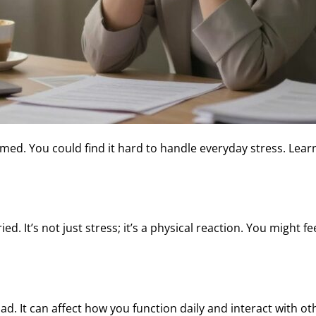
med. You could find it hard to handle everyday stress. Lea
d. It’s not just stress; it’s a physical reaction. You might fe
d. It can affect how you function daily and interact with o