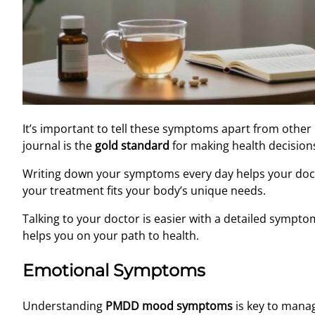
It’s important to tell these symptoms apart from other
journal is the
gold standard
for making health decision
Writing down your symptoms every day helps your doct
your treatment fits your body’s unique needs.
Talking to your doctor is easier with a detailed sympto
helps you on your path to health.
Emotional Symptoms
Understanding
PMDD mood symptoms
is key to manag