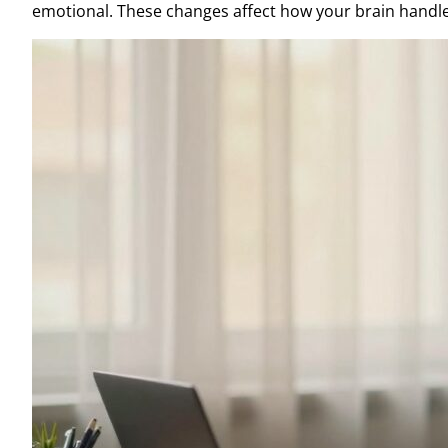
emotional. These changes affect how your brain handle