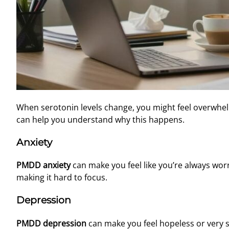
When serotonin levels change, you might feel overwhel
can help you understand why this happens.
Anxiety
PMDD anxiety
can make you feel like you’re always worrie
making it hard to focus.
Depression
PMDD depression
can make you feel hopeless or very sa