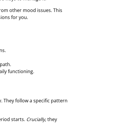
from other mood issues. This
ions for you.
ns.
path.
ily functioning.
 They follow a specific pattern
riod starts.
Crucially
, they