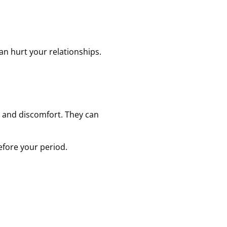
an hurt your relationships.
, and discomfort. They can
efore your period.