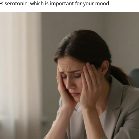
s serotonin, which is important for your mood.