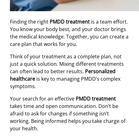
Finding the right
PMDD treatment
is a team effort.
You know your body best, and your doctor brings
the medical knowledge. Together, you can create a
care plan that works for you.
Think of your treatment as a complete plan, not
just a quick solution. Mixing different treatments
can often lead to better results.
Personalized
healthcare
is key to managing PMDD’s complex
symptoms.
Your search for an effective
PMDD treatment
takes time and open communication. Don’t be
afraid to ask for changes if something isn’t
working. Being informed helps you take charge of
your health.