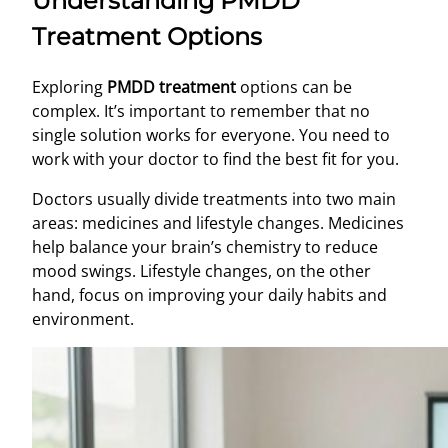
Understanding PMDD
Treatment Options
Exploring
PMDD treatment
options can be
complex. It’s important to remember that no
single solution works for everyone. You need to
work with your doctor to find the best fit for you.
Doctors usually divide treatments into two main
areas: medicines and lifestyle changes. Medicines
help balance your brain’s chemistry to reduce
mood swings. Lifestyle changes, on the other
hand, focus on improving your daily habits and
environment.