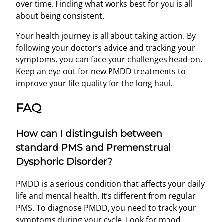
over time. Finding what works best for you is all
about being consistent.
Your health journey is all about taking action. By
following your doctor’s advice and tracking your
symptoms, you can face your challenges head-on.
Keep an eye out for new PMDD treatments to
improve your life quality for the long haul.
FAQ
How can I distinguish between
standard PMS and Premenstrual
Dysphoric Disorder?
PMDD is a serious condition that affects your daily
life and mental health. It’s different from regular
PMS. To diagnose PMDD, you need to track your
symptoms during your cycle. Look for mood