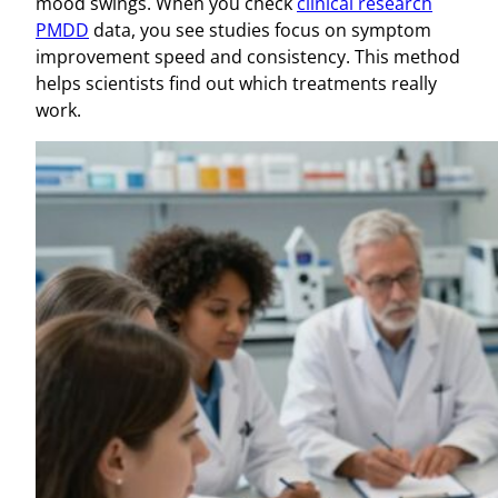
mood swings. When you check
clinical research
PMDD
data, you see studies focus on symptom
improvement speed and consistency. This method
helps scientists find out which treatments really
work.