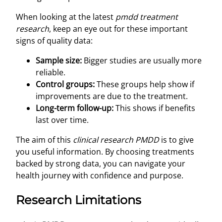
When looking at the latest
pmdd treatment
research
, keep an eye out for these important
signs of quality data:
Sample size:
Bigger studies are usually more
reliable.
Control groups:
These groups help show if
improvements are due to the treatment.
Long-term follow-up:
This shows if benefits
last over time.
The aim of this
clinical research PMDD
is to give
you useful information. By choosing treatments
backed by strong data, you can navigate your
health journey with confidence and purpose.
Research Limitations