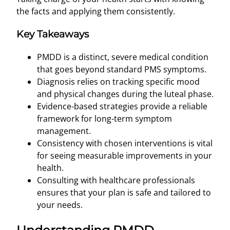
the facts and applying them consistently.
Key Takeaways
PMDD is a distinct, severe medical condition
that goes beyond standard PMS symptoms.
Diagnosis relies on tracking specific mood
and physical changes during the luteal phase.
Evidence-based strategies provide a reliable
framework for long-term symptom
management.
Consistency with chosen interventions is vital
for seeing measurable improvements in your
health.
Consulting with healthcare professionals
ensures that your plan is safe and tailored to
your needs.