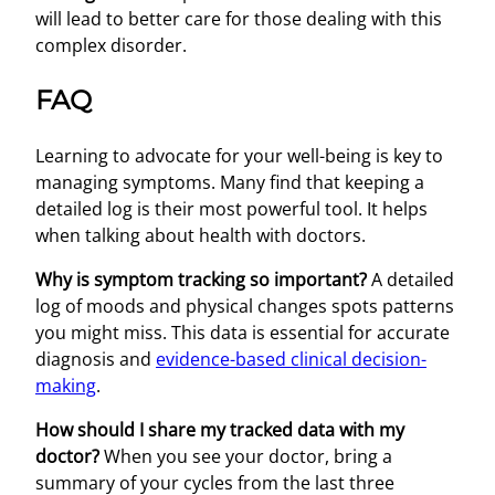
will lead to better care for those dealing with this
complex disorder.
FAQ
Learning to advocate for your well-being is key to
managing symptoms. Many find that keeping a
detailed log is their most powerful tool. It helps
when talking about health with doctors.
Why is symptom tracking so important?
A detailed
log of moods and physical changes spots patterns
you might miss. This data is essential for accurate
diagnosis and
evidence-based clinical decision-
making
.
How should I share my tracked data with my
doctor?
When you see your doctor, bring a
summary of your cycles from the last three