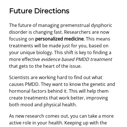
Future Directions
The future of managing premenstrual dysphoric
disorder is changing fast. Researchers are now
focusing on
personalized medicine
. This means
treatments will be made just for you, based on
your unique biology. This shift is key to finding a
more effective
evidence based PMDD treatment
that gets to the heart of the issue.
Scientists are working hard to find out what
causes PMDD. They want to know the genetic and
hormonal factors behind it. This will help them
create treatments that work better, improving
both mood and physical health.
As new research comes out, you can take a more
active role in your health. Keeping up with the