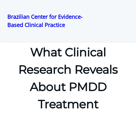
Brazilian Center for Evidence-
Based Clinical Practice
Pular
para
o
What Clinical
conteúdo
Research Reveals
About PMDD
Treatment