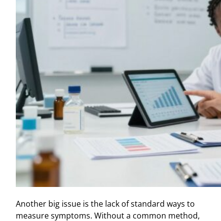
Another big issue is the lack of standard ways to
measure symptoms. Without a common method,