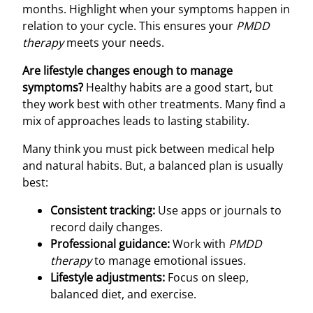
months. Highlight when your symptoms happen in
relation to your cycle. This ensures your
PMDD
therapy
meets your needs.
Are lifestyle changes enough to manage
symptoms?
Healthy habits are a good start, but
they work best with other treatments. Many find a
mix of approaches leads to lasting stability.
Many think you must pick between medical help
and natural habits. But, a balanced plan is usually
best:
Consistent tracking:
Use apps or journals to
record daily changes.
Professional guidance:
Work with
PMDD
therapy
to manage emotional issues.
Lifestyle adjustments:
Focus on sleep,
balanced diet, and exercise.