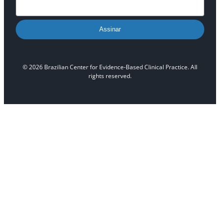
Assinar
© 2026 Brazilian Center for Evidence-Based Clinical Practice. All
rights reserved.