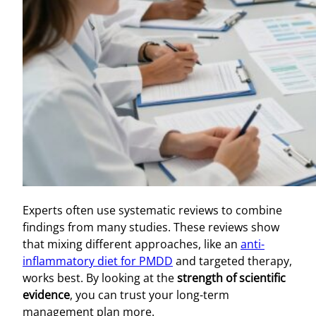
Experts often use systematic reviews to combine
findings from many studies. These reviews show
that mixing different approaches, like an
anti-
inflammatory diet for PMDD
and targeted therapy,
works best. By looking at the
strength of scientific
evidence
, you can trust your long-term
management plan more.