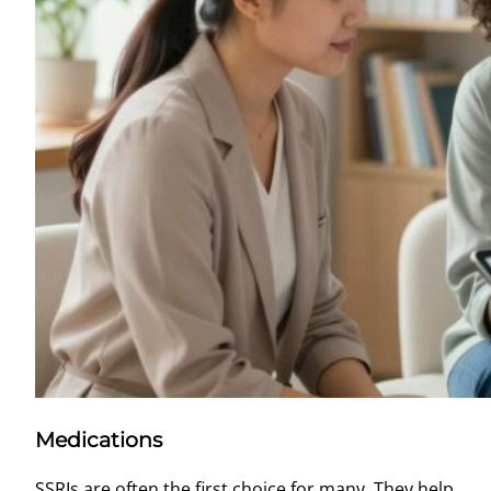
Medications
SSRIs are often the first choice for many. They help