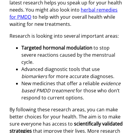
latest research helps you speak up for your health
needs. You might also look into
herbal remedies
for PMDD
to help with your overall health while
waiting for new treatments.
Research is looking into several important areas:
Targeted hormonal modulation
to stop
severe reactions caused by the menstrual
cycle.
Advanced diagnostic tools that use
biomarkers
for more accurate diagnoses.
New medicines that offer a reliable
evidence
based PMDD treatment
for those who don’t
respond to current options.
By following these research areas, you can make
better choices for your health. The aim is to make
sure everyone has access to
scientifically validated
strategies
that improve their lives. More research