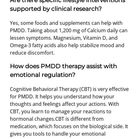
Are there specific lifestyle interventions
supported by clinical research?
Yes, some foods and supplements can help with
PMDD. Taking about 1,200 mg of Calcium daily can
lessen symptoms. Magnesium, Vitamin D, and
Omega-3 fatty acids also help stabilize mood and
reduce discomfort.
How does PMDD therapy assist with
emotional regulation?
Cognitive Behavioral Therapy (CBT) is very effective
for PMDD. It helps you understand how your
thoughts and feelings affect your actions. With
CBT, you learn to manage your reactions to
hormonal changes.CBT is different from
medication, which focuses on the biological side. It
gives you tools to handle your emotional