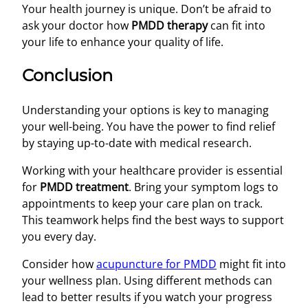
Your health journey is unique. Don’t be afraid to
ask your doctor how
PMDD therapy
can fit into
your life to enhance your quality of life.
Conclusion
Understanding your options is key to managing
your well-being. You have the power to find relief
by staying up-to-date with medical research.
Working with your healthcare provider is essential
for
PMDD treatment
. Bring your symptom logs to
appointments to keep your care plan on track.
This teamwork helps find the best ways to support
you every day.
Consider how
acupuncture for PMDD
might fit into
your wellness plan. Using different methods can
lead to better results if you watch your progress