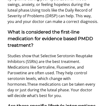
swings, anxiety, or feeling hopeless during the
luteal phase.Using tools like the Daily Record of
Severity of Problems (DRSP) can help. This way,
you and your doctor can make a correct diagnosis.
What is considered the first-line
medication for evidence based PMDD
treatment?
Studies show that Selective Serotonin Reuptake
Inhibitors (SSRIs) are the best treatment.
Medications like Sertraline, Fluoxetine, and
Paroxetine are often used. They help control
serotonin levels, which change with
hormones.These medications can be taken every
day or just during the luteal phase. Your doctor
will decide what’s best for you.