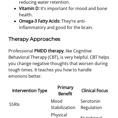
reducing water retention.
Vitamin D:
It’s important for mood and bone
health.
Omega-3 Fatty Acids:
They’re anti-
inflammatory and good for the brain.
Therapy Approaches
Professional
PMDD therapy
, like Cognitive
Behavioral Therapy (CBT), is very helpful. CBT helps
you change negative thoughts that worsen during
tough times. It teaches you how to handle
emotions better.
Primary
Intervention Type
Clinical Focus
Benefit
Mood
Serotonin
SSRIs
Stabilization
Regulation
Physical