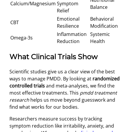
Nutritional
Calcium/Magnesium
Symptom
Balance
Relief
Emotional
Behavioral
CBT
Resilience
Modification
Inflammation
Systemic
Omega-3s
Reduction
Health
What Clinical Trials Show
Scientific studies give us a clear view of the best
ways to manage PMDD. By looking at
randomized
controlled trials
and meta-analyses, we find the
most effective treatments. This
pmdd treatment
research
helps us move beyond guesswork and
find what works for our bodies.
Researchers measure success by tracking
symptom reduction like irritability, anxiety, and