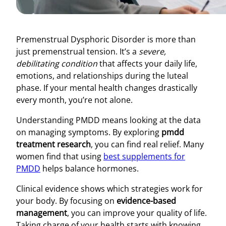
Premenstrual Dysphoric Disorder is more than
just premenstrual tension. It’s a
severe,
debilitating condition
that affects your daily life,
emotions, and relationships during the luteal
phase. If your mental health changes drastically
every month, you’re not alone.
Understanding PMDD means looking at the data
on managing symptoms. By exploring
pmdd
treatment research
, you can find real relief. Many
women find that using
best supplements for
PMDD
helps balance hormones.
Clinical evidence shows which strategies work for
your body. By focusing on
evidence-based
management
, you can improve your quality of life.
Taking charge of your health starts with knowing