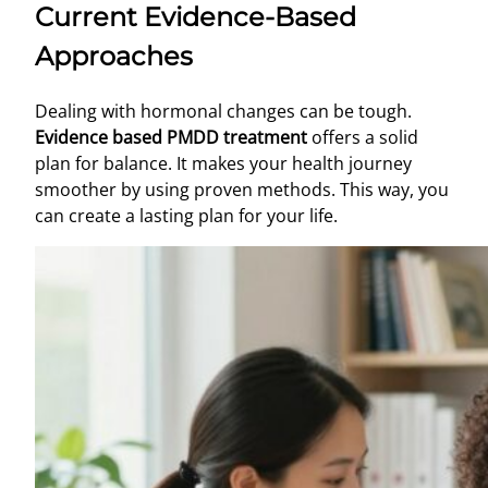
Current Evidence-Based
Approaches
Dealing with hormonal changes can be tough.
Evidence based PMDD treatment
offers a solid
plan for balance. It makes your health journey
smoother by using proven methods. This way, you
can create a lasting plan for your life.