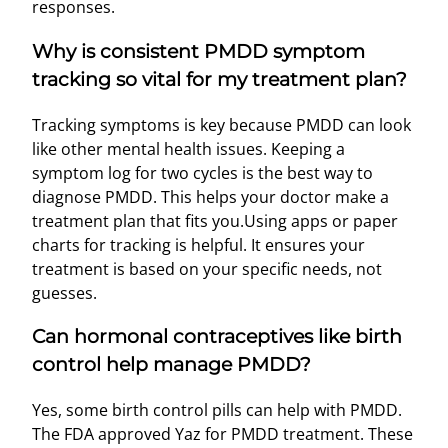
responses.
Why is consistent PMDD symptom
tracking so vital for my treatment plan?
Tracking symptoms is key because PMDD can look
like other mental health issues. Keeping a
symptom log for two cycles is the best way to
diagnose PMDD. This helps your doctor make a
treatment plan that fits you.Using apps or paper
charts for tracking is helpful. It ensures your
treatment is based on your specific needs, not
guesses.
Can hormonal contraceptives like birth
control help manage PMDD?
Yes, some birth control pills can help with PMDD.
The FDA approved Yaz for PMDD treatment. These