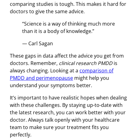
comparing studies is tough. This makes it hard for
doctors to give the same advice.
“Science is a way of thinking much more
than it is a body of knowledge.”
— Carl Sagan
These gaps in data affect the advice you get from
doctors. Remember,
clinical research PMDD
is
always changing. Looking at a
comparison of
PMDD and perimenopause
might help you
understand your symptoms better.
It’s important to have realistic hopes when dealing
with these challenges. By staying up-to-date with
the latest research, you can work better with your
doctor. Always talk openly with your healthcare
team to make sure your treatment fits you
perfectly.