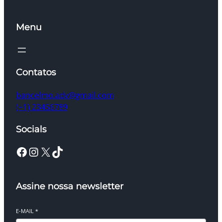
Menu
Contatos
bancelmo.adv@gmail.com
(+1) 23456789
Socials
Facebook
Instagram
X
TikTok
Assine nossa newsletter
E-MAIL
*