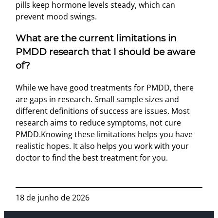
pills keep hormone levels steady, which can
prevent mood swings.
What are the current limitations in
PMDD research that I should be aware
of?
While we have good treatments for PMDD, there
are gaps in research. Small sample sizes and
different definitions of success are issues. Most
research aims to reduce symptoms, not cure
PMDD.Knowing these limitations helps you have
realistic hopes. It also helps you work with your
doctor to find the best treatment for you.
18 de junho de 2026