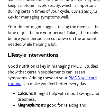
keep serotonin levels steady, which is important
during certain times of your cycle.
Consistency is
key
for managing symptoms well.
Your doctor might suggest taking the meds all the
time or just before your period. Taking them only
before your period can cut down on the amount
needed while helping a lot.
Lifestyle Interventions
Good nutrition is key in managing PMDD. Studies
show that certain supplements can lessen
symptoms. Adding these to your
PMDD self-care
routine
can make you feel better every day.
Calcium:
It might help with mood swings and
tiredness.
Magnesium:
It’s good for relaxing and