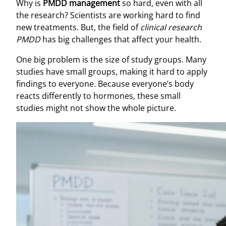
Why is
PMDD management
so hard, even with all
the research? Scientists are working hard to find
new treatments. But, the field of
clinical research
PMDD
has big challenges that affect your health.
One big problem is the size of study groups. Many
studies have small groups, making it hard to apply
findings to everyone. Because everyone’s body
reacts differently to hormones, these small
studies might not show the whole picture.