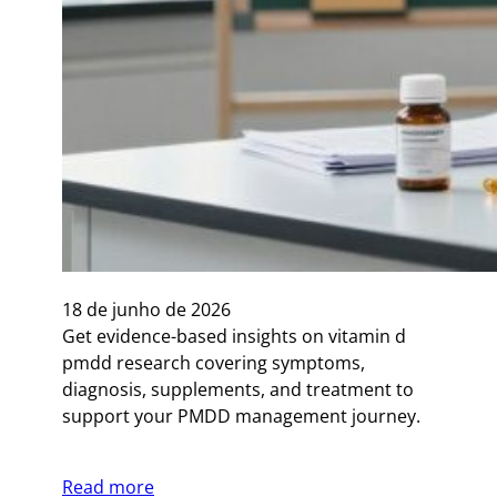
18 de junho de 2026
Get evidence-based insights on vitamin d
pmdd research covering symptoms,
diagnosis, supplements, and treatment to
support your PMDD management journey.
Read more