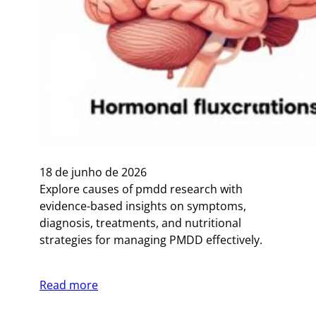
18 de junho de 2026
Explore causes of pmdd research with
evidence-based insights on symptoms,
diagnosis, treatments, and nutritional
strategies for managing PMDD effectively.
Read more