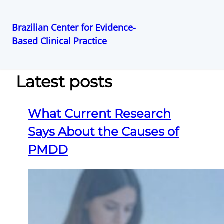
Brazilian Center for Evidence-
Based Clinical Practice
Pular
para
o
Latest posts
conteúdo
What Current Research
Says About the Causes of
PMDD