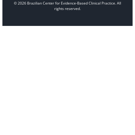
© 2026 Brazilian Center for Evidence-Based Clinical Practice. All
rights reserved.