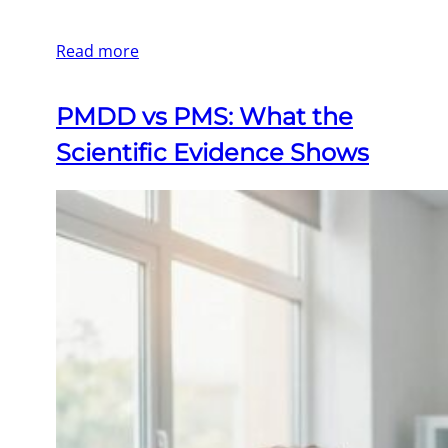
Read more
PMDD vs PMS: What the
Scientific Evidence Shows