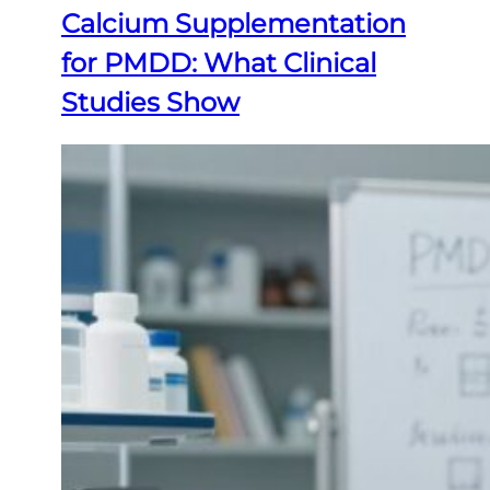
Calcium Supplementation
for PMDD: What Clinical
Studies Show