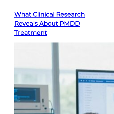
What Clinical Research
Reveals About PMDD
Treatment