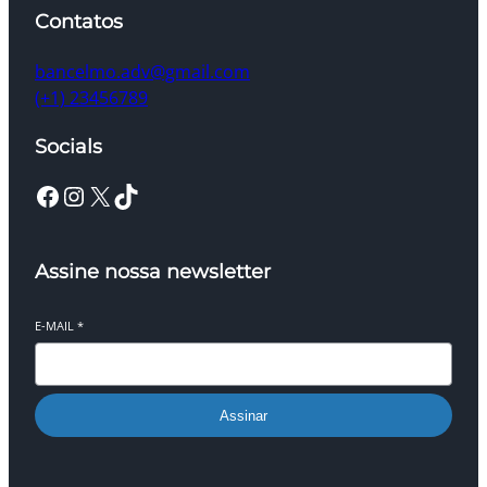
Contatos
bancelmo.adv@gmail.com
(+1) 23456789
Socials
Facebook
Instagram
X
TikTok
Assine nossa newsletter
E-MAIL
*
Assinar