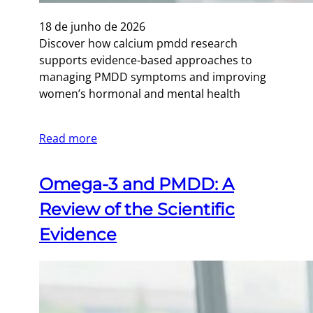
18 de junho de 2026
Discover how calcium pmdd research
supports evidence-based approaches to
managing PMDD symptoms and improving
women’s hormonal and mental health
Read more
Omega-3 and PMDD: A
Review of the Scientific
Evidence