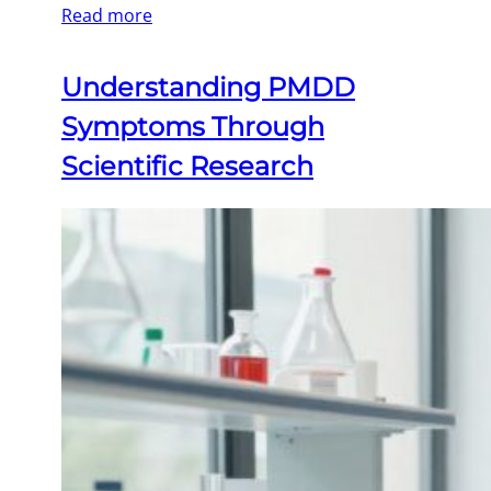
Read more
Understanding PMDD
Symptoms Through
Scientific Research