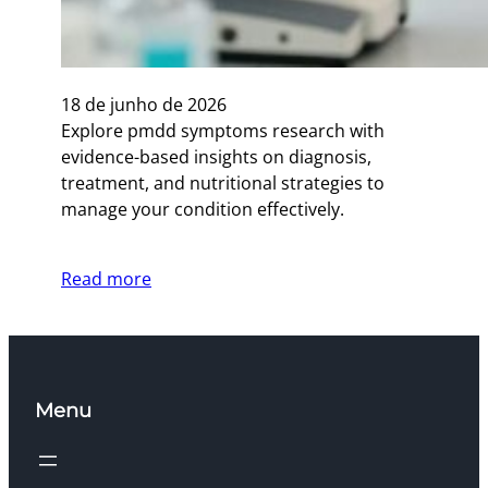
18 de junho de 2026
Explore pmdd symptoms research with
evidence-based insights on diagnosis,
treatment, and nutritional strategies to
manage your condition effectively.
Read more
Menu