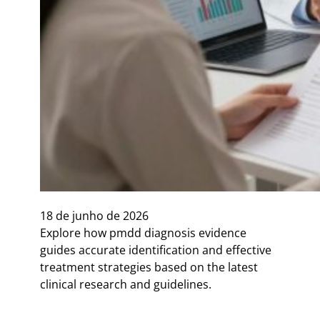
18 de junho de 2026
Explore how pmdd diagnosis evidence
guides accurate identification and effective
treatment strategies based on the latest
clinical research and guidelines.