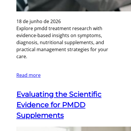
18 de junho de 2026
Explore pmdd treatment research with
evidence-based insights on symptoms,
diagnosis, nutritional supplements, and
practical management strategies for your
care.
Read more
Evaluating the Scientific
Evidence for PMDD
Supplements