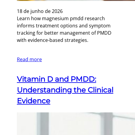
18 de junho de 2026
Learn how magnesium pmdd research
informs treatment options and symptom
tracking for better management of PMDD
with evidence-based strategies.
Read more
Vitamin D and PMDD:
Understanding the Clinical
Evidence