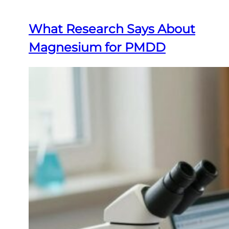
What Research Says About
Magnesium for PMDD