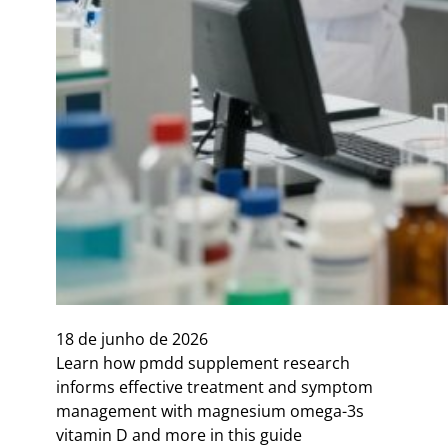
18 de junho de 2026
Learn how pmdd supplement research
informs effective treatment and symptom
management with magnesium omega-3s
vitamin D and more in this guide