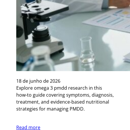
18 de junho de 2026
Explore omega 3 pmdd research in this
how-to guide covering symptoms, diagnosis,
treatment, and evidence-based nutritional
strategies for managing PMDD.
Read more