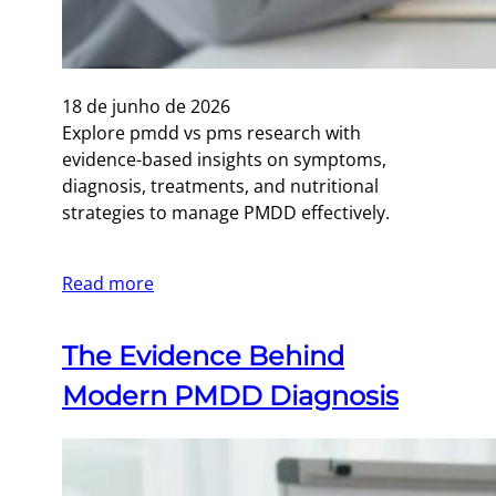
18 de junho de 2026
Explore pmdd vs pms research with
evidence-based insights on symptoms,
diagnosis, treatments, and nutritional
strategies to manage PMDD effectively.
Read more
The Evidence Behind
Modern PMDD Diagnosis