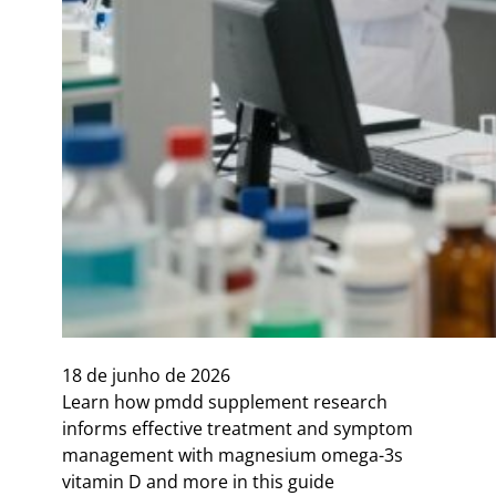
18 de junho de 2026
Learn how pmdd supplement research
informs effective treatment and symptom
management with magnesium omega-3s
vitamin D and more in this guide