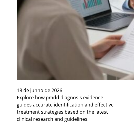
18 de junho de 2026
Explore how pmdd diagnosis evidence
guides accurate identification and effective
treatment strategies based on the latest
clinical research and guidelines.