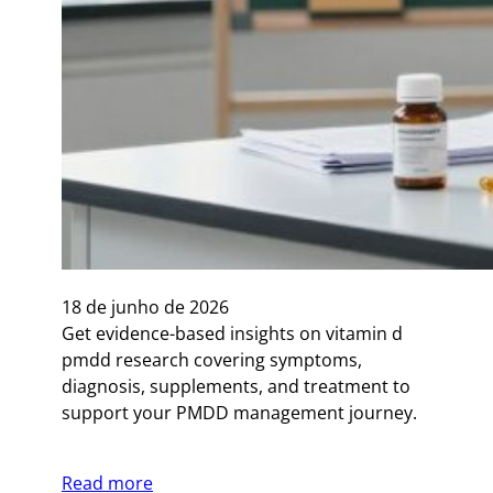
18 de junho de 2026
Get evidence-based insights on vitamin d
pmdd research covering symptoms,
diagnosis, supplements, and treatment to
support your PMDD management journey.
Read more