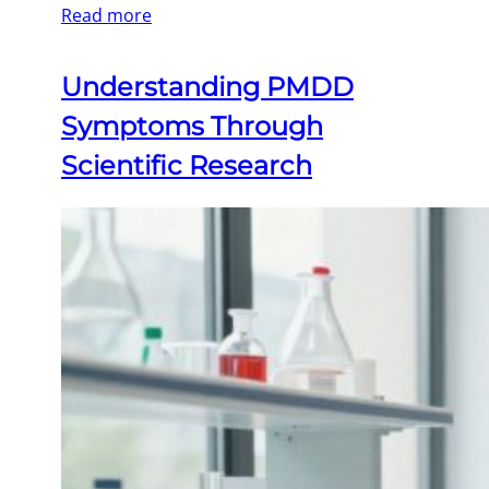
Read more
Understanding PMDD
Symptoms Through
Scientific Research