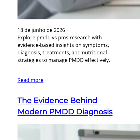
18 de junho de 2026
Explore pmdd vs pms research with
evidence-based insights on symptoms,
diagnosis, treatments, and nutritional
strategies to manage PMDD effectively.
Read more
The Evidence Behind
Modern PMDD Diagnosis