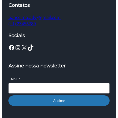
Contatos
bancelmo.adv@gmail.com
(+1) 23456789
Socials
Facebook
Instagram
X
TikTok
Assine nossa newsletter
E-MAIL
*
Assinar