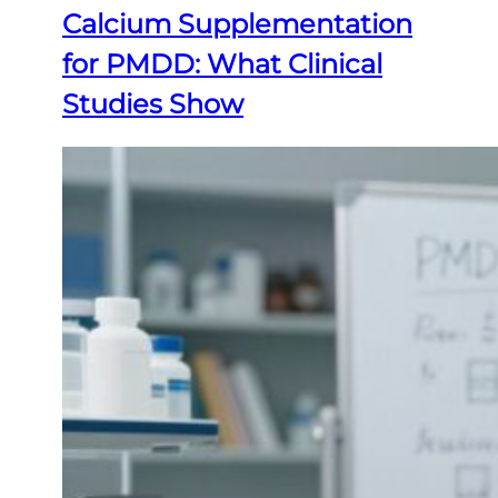
Calcium Supplementation
for PMDD: What Clinical
Studies Show