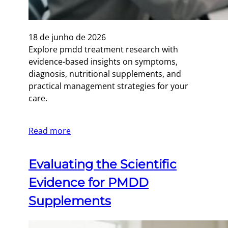
18 de junho de 2026
Explore pmdd treatment research with
evidence-based insights on symptoms,
diagnosis, nutritional supplements, and
practical management strategies for your
care.
Read more
Evaluating the Scientific
Evidence for PMDD
Supplements