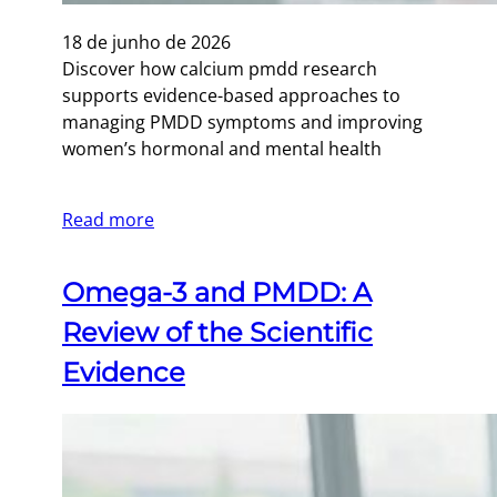
18 de junho de 2026
Discover how calcium pmdd research
supports evidence-based approaches to
managing PMDD symptoms and improving
women’s hormonal and mental health
Read more
Omega-3 and PMDD: A
Review of the Scientific
Evidence