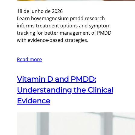
18 de junho de 2026
Learn how magnesium pmdd research
informs treatment options and symptom
tracking for better management of PMDD
with evidence-based strategies.
Read more
Vitamin D and PMDD:
Understanding the Clinical
Evidence