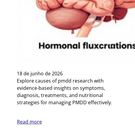
18 de junho de 2026
Explore causes of pmdd research with
evidence-based insights on symptoms,
diagnosis, treatments, and nutritional
strategies for managing PMDD effectively.
Read more