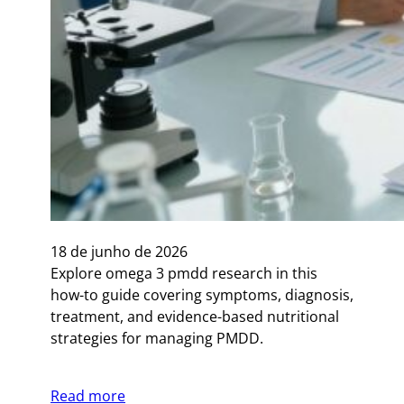
18 de junho de 2026
Explore omega 3 pmdd research in this
how-to guide covering symptoms, diagnosis,
treatment, and evidence-based nutritional
strategies for managing PMDD.
Read more