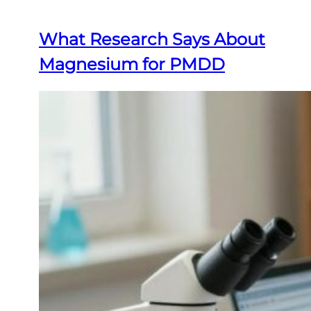
What Research Says About
Magnesium for PMDD