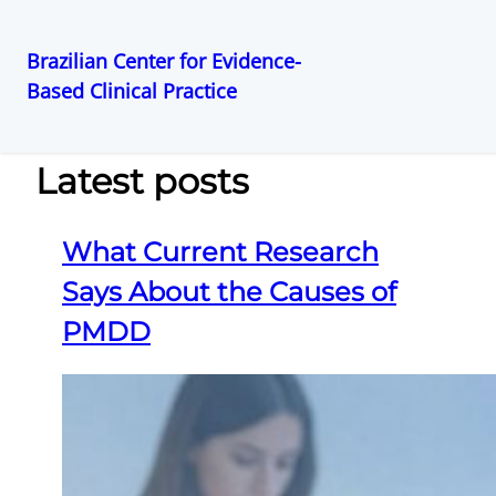
Brazilian Center for Evidence-
Based Clinical Practice
Pular
para
o
Latest posts
conteúdo
What Current Research
Says About the Causes of
PMDD