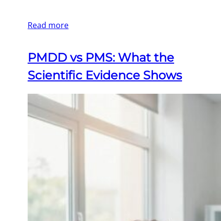
Read more
PMDD vs PMS: What the
Scientific Evidence Shows