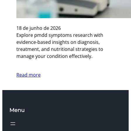
18 de junho de 2026
Explore pmdd symptoms research with
evidence-based insights on diagnosis,
treatment, and nutritional strategies to
manage your condition effectively.
Read more
Menu