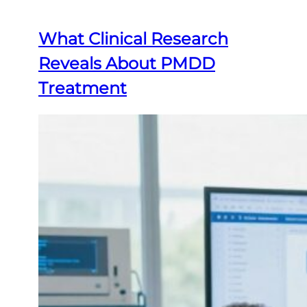
What Clinical Research
Reveals About PMDD
Treatment