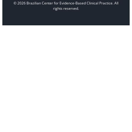
© 2026 Brazilian Center for Evidence-Based Clinical Practice. All
rights reserved.