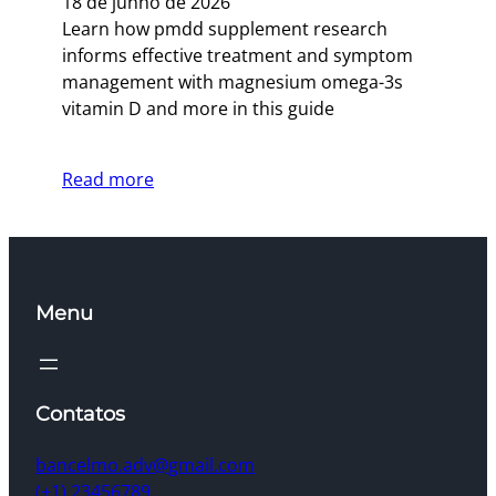
18 de junho de 2026
Learn how pmdd supplement research
informs effective treatment and symptom
management with magnesium omega-3s
vitamin D and more in this guide
Read more
Menu
Contatos
bancelmo.adv@gmail.com
(+1) 23456789