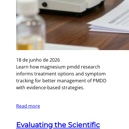
18 de junho de 2026
Learn how magnesium pmdd research
informs treatment options and symptom
tracking for better management of PMDD
with evidence-based strategies.
Read more
Evaluating the Scientific