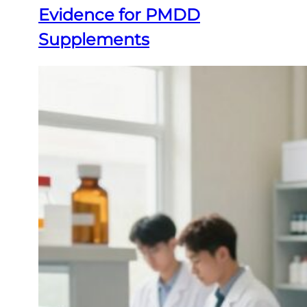
Evidence for PMDD
Supplements