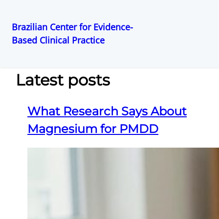
Brazilian Center for Evidence-
Based Clinical Practice
Pular
para
o
Latest posts
conteúdo
What Research Says About
Magnesium for PMDD