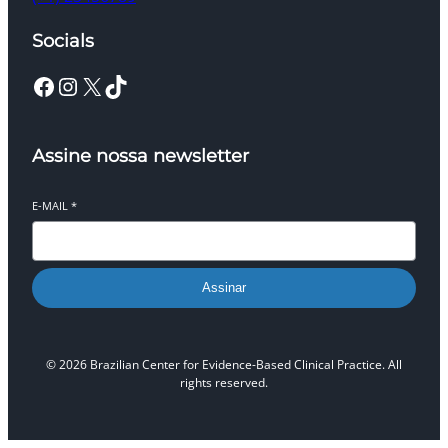
Socials
Facebook
Instagram
X
TikTok
Assine nossa newsletter
E-MAIL
*
Assinar
© 2026 Brazilian Center for Evidence-Based Clinical Practice. All
rights reserved.