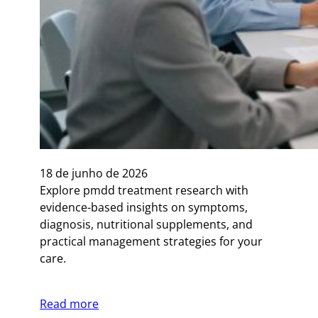
18 de junho de 2026
Explore pmdd treatment research with
evidence-based insights on symptoms,
diagnosis, nutritional supplements, and
practical management strategies for your
care.
Read more