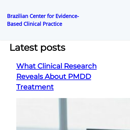
Brazilian Center for Evidence-
Based Clinical Practice
Pular
para
o
Latest posts
conteúdo
What Clinical Research
Reveals About PMDD
Treatment