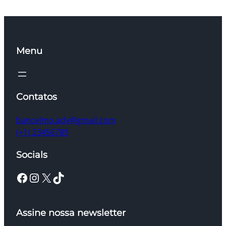
Menu
Contatos
bancelmo.adv@gmail.com
(+1) 23456789
Socials
Facebook
Instagram
X
TikTok
Assine nossa newsletter