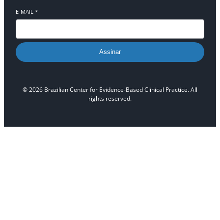
E-MAIL
*
Assinar
© 2026 Brazilian Center for Evidence-Based Clinical Practice. All
rights reserved.